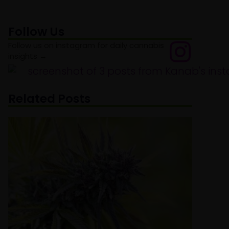
Follow Us
Follow us on instagram for daily cannabis
insights →
Related Posts