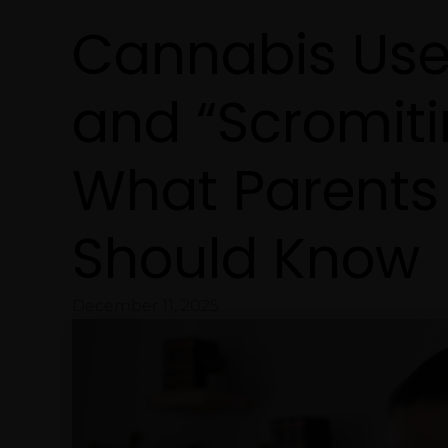
Cannabis Use
and “Scromiti
What Parents
Should Know
December 11, 2025