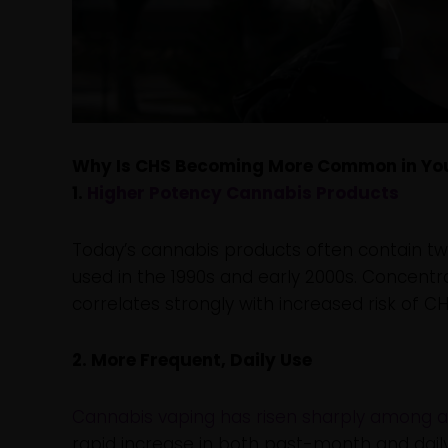
Why Is CHS Becoming More Common in Yo
1.
Higher Potency Cannabis Products
Today’s cannabis products often contain two
used in the 1990s and early 2000s. Concen
correlates strongly with increased risk of CH
2. More Frequent, Daily Use
Cannabis vaping has risen sharply among 
rapid increase in both past-month and dail