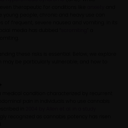
even therapeutic for conditions like
anxiety
and
e young people, chronic and heavy use can
les of frequent, severe nausea and vomiting. In its
ocial media has dubbed “
scromiting
” a
omiting.
ding these risks is essential. Below, we explore
 may be particularly vulnerable, and how to
?
medical condition characterized by recurrent
dominal pain in individuals who use cannabis
escribed in
2004 by Allen et al. in a study
gly recognized as cannabis potency has risen
.