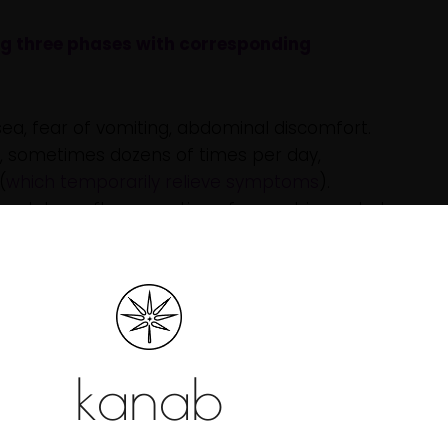
ng three phases with corresponding
ea, fear of vomiting, abdominal discomfort.
, sometimes dozens of times per day,
(
which temporarily relieve symptoms
).
al days after cessation of cannabis use but
stems are still developing, are more vulnerable
g risks related to CHS. Key brain regions involved
emory, and reward processing are still maturing,
s that increase CHS risk. Studies also show that
kanab
y used by youth are significantly higher
than in
g the likelihood of adverse reactions such as