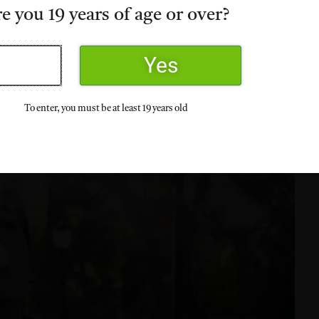
e you 19 years of age or over?
Yes
To enter, you must be at least 19 years old