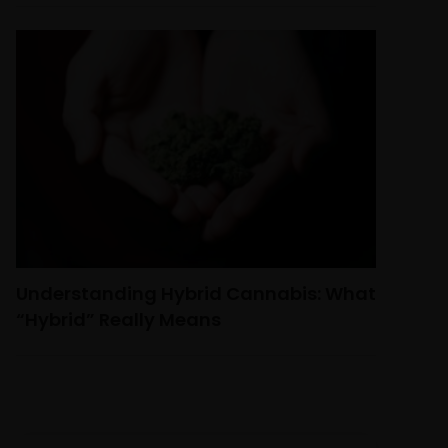
Understanding Hybrid Cannabis: What
“Hybrid” Really Means