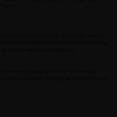
f harm.
gal, many teens perceive it as safe
yet research
eased use and greater exposure to risks such as
, and other health consequences.
ns when not recognized early. During acute
tense and repeated vomiting, sometimes dozens