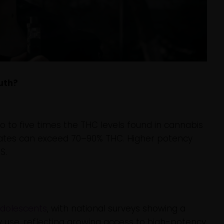
uth?
 to five times the THC levels found in cannabis
trates can exceed 70–90% THC. Higher potency
S.
adolescents
, with national surveys showing a
y use, reflecting growing access to high-potency