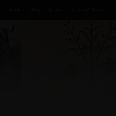
Deals
Blog
About
Delivery/Pickup