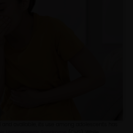
 and available, its use among adolescents has
is Hyperemesis Syndrome
(CHS). While