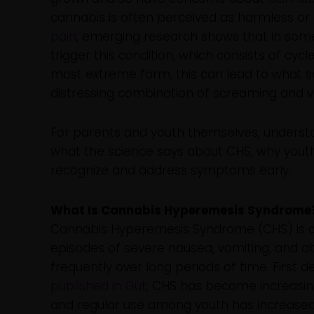
cannabis is often perceived as harmless or 
pain
, emerging research shows that in som
trigger this condition, which consists of cyc
most extreme form, this can lead to what s
distressing combination of screaming and v
For parents and youth themselves, understan
what the science says about CHS, why youth
recognize and address symptoms early.
What Is Cannabis Hyperemesis Syndrome
Cannabis Hyperemesis Syndrome (CHS) is a 
episodes of severe nausea, vomiting, and ab
frequently over long periods of time. First d
published in Gut
, CHS has become increasin
and regular use among youth has increased