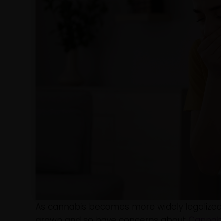
As cannabis becomes more widely legalized
grown and so have concerns about
Cannab