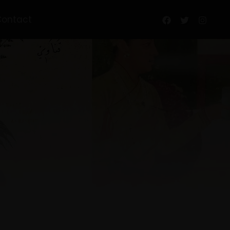
Contact