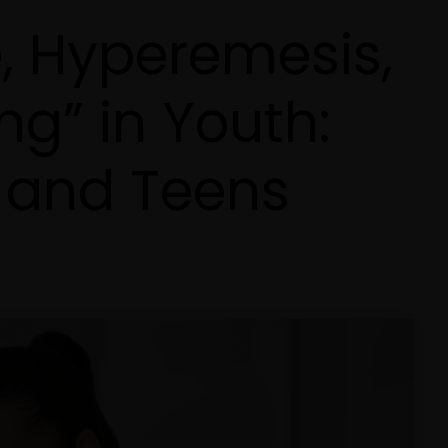
, Hyperemesis,
ng” in Youth:
 and Teens