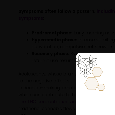
Symptoms often follow a pattern,
includi
symptoms
:
Prodromal phase:
Early morning naus
Hyperemetic phase:
Intense vomiting
dehydration, compulsive hot showers 
Recovery phase:
Symptoms stop sever
return if use resumes.
Adolescents, whose brains and regulatory sy
to the negative effects of cannabis, includin
in decision-making, emotional regulation, m
which can contribute to heavier use pattern
the THC concentrations in products commonl
traditional cannabis flower, further elevatin