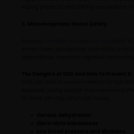
vaping products and shifting perceptions o
3. Misconceptions About Safety
Because cannabis is natural or medically le
shows these perceptions contribute to incr
dependence, impaired cognitive functioning
The Dangers of CHS and How to Prevent It
CHS can lead to severe medical complicatio
episodes, young people may experience in
of times per day, which can cause:
Serious dehydration
Electrolyte imbalances
Low blood pressure and dizziness