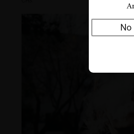
CHS.
Ar
No