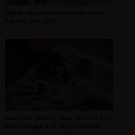
Lesser-Known Cannabinoids: What
Are CBG And CBC?
Cannabis Potency: Then Vs Now (What
Has Changed And Why It Matters)