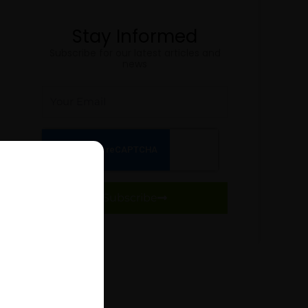
Stay Informed
Subscribe for our latest articles and
news
Email
Subscribe