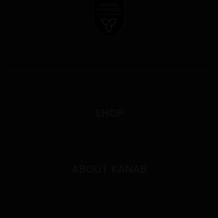
SHOP
Shop All
Deals
ABOUT KANAB
Contact
FAQ's