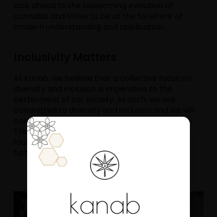
look ahead to the blossoming evolution of
cannabis and strive to be at the forefront of
modern understanding and application.
Inclusivity Matters
At kanab, we believe that a collective focus on
diversity and inclusion is imperative to the
betterment of our society. As such, we are
committed to diversity and inclusion and we will
continually look to scale its impact as we grow.
This belief constitutes a core element of our
founding principles and culture which we have
further described
here
.
kanab