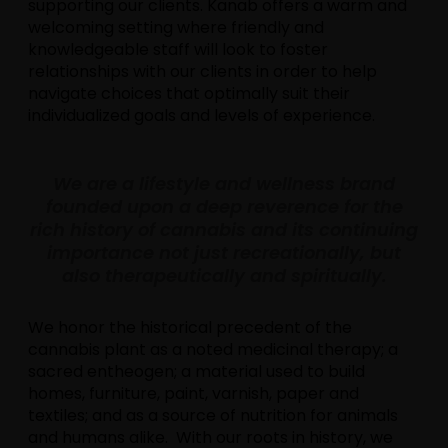
supporting our clients. Kanab offers a warm and
welcoming setting where friendly and
knowledgeable staff will look to foster
relationships with our clients in order to help
navigate choices that optimally suit their
individualized goals and levels of experience.
We are a lifestyle and wellness brand
founded upon a deep reverence for the
rich history of cannabis and its continuing
importance not just recreationally, but
also therapeutically and spiritually.
We honor the historical precedent of the
cannabis plant as a noted medicinal therapy; a
sacred entheogen; a material used to build
homes, furniture, paint, varnish, paper and
textiles; and as a source of nutrition for animals
and humans alike. With our roots in history, we