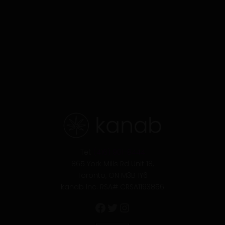
Facebook
Twitter
Instagram
Tel:
(416) 901-8444
865 York Mills Rd Unit 18,
Toronto, ON M3B 1Y6
kanab Inc. RSA# CRSA1193856