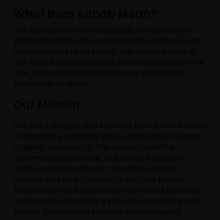
What Does Kanab Mean?
The Latin plant name cannabis has its roots in
past civilizations like Ancient Persia, where it was
once referred to as kanab. Our name, kanab, is
our way of paying homage to an agricultural pillar
which has been engrained in our societies for
thousands of years.
Our Mission
We are a lifestyle and wellness brand with a vision
of operating cannabis stores that strive to serve
a higher purpose, for this industry and the
communities we serve. Guided by a more in
depth understanding of cannabis-related
science and how it interacts with the human
body as well as its potential harms and benefits,
our mission is to apply a socially responsible and
holistic perspective towards educating and