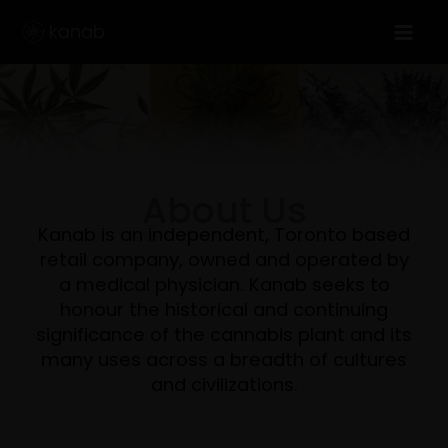
Skip
to
content
About Us
Kanab is an independent, Toronto based
retail company, owned and operated by
a medical physician. Kanab seeks to
honour the historical and continuing
significance of the cannabis plant and its
many uses across a breadth of cultures
and civilizations.