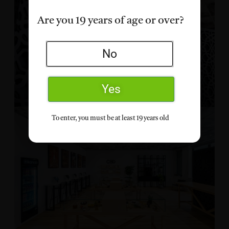
Are you 19 years of age or over?
No
Yes
To enter, you must be at least 19 years old