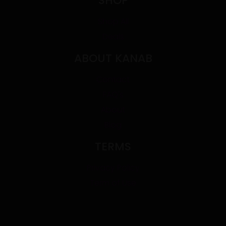
SHOP
Shop All
Deals
ABOUT KANAB
Contact
FAQ's
About
Blog
TERMS
Privacy Policy
Term of Use