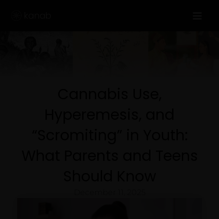
Skip
to
content
Cannabis Use,
Hyperemesis, and
“Scromiting” in Youth:
What Parents and Teens
Should Know
December 11, 2025