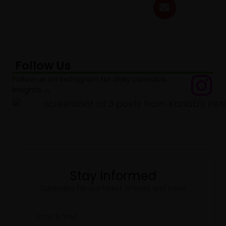
Follow Us
Follow us on instagram for daily cannabis
insights →
Stay Informed
Subscribe for our latest articles and news
Email