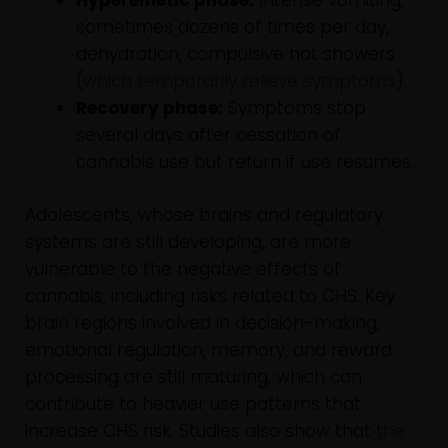
Hyperemetic phase:
Intense vomiting,
sometimes dozens of times per day,
dehydration, compulsive hot showers
(
which temporarily relieve symptoms
).
Recovery phase:
Symptoms stop
several days after cessation of
cannabis use but return if use resumes.
Adolescents, whose brains and regulatory
systems are still developing, are more
vulnerable to the negative effects of
cannabis, including risks related to CHS. Key
brain regions involved in decision-making,
emotional regulation, memory, and reward
processing are still maturing, which can
contribute to heavier use patterns that
increase CHS risk. Studies also show that
the