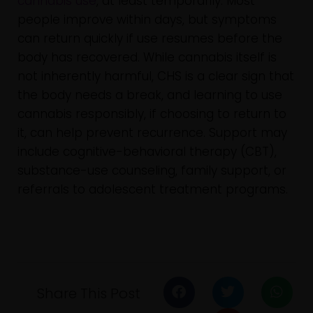
cannabis use
, at least temporarily. Most
people improve within days, but symptoms
can return quickly if use resumes before the
body has recovered. While cannabis itself is
not inherently harmful, CHS is a clear sign that
the body needs a break, and learning to use
cannabis responsibly, if choosing to return to
it, can help prevent recurrence. Support may
include cognitive-behavioral therapy (CBT),
substance-use counseling, family support, or
referrals to adolescent treatment programs.
Share This Post