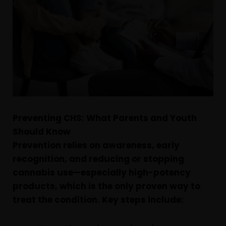
Preventing CHS: What Parents and Youth
Should Know
Prevention relies on awareness, early
recognition, and reducing or stopping
cannabis use—especially high-potency
products, which is the only proven way to
treat the condition. Key steps include: