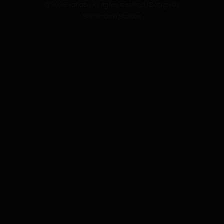
©
2026
kanab | All rights reserved | Design by
Sandstorm Studios