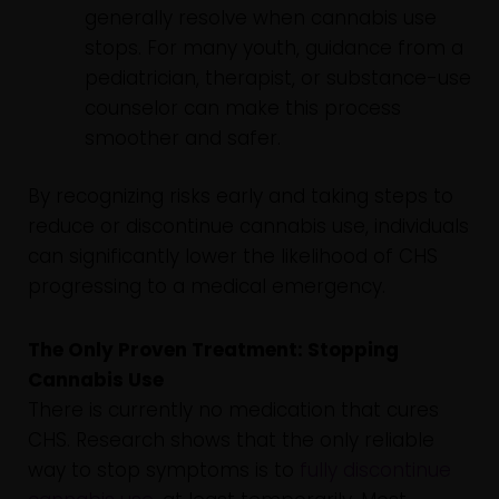
generally resolve when cannabis use
stops. For many youth, guidance from a
pediatrician, therapist, or substance-use
counselor can make this process
smoother and safer.
By recognizing risks early and taking steps to
reduce or discontinue cannabis use, individuals
can significantly lower the likelihood of CHS
progressing to a medical emergency.
The Only Proven Treatment: Stopping
Cannabis Use
There is currently no medication that cures
CHS. Research shows that the only reliable
way to stop symptoms is to
fully discontinue