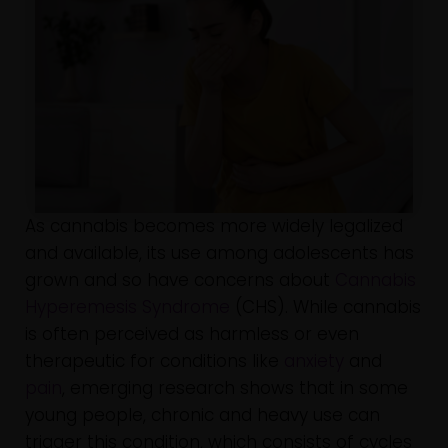
As cannabis becomes more widely legalized
and available, its use among adolescents has
grown and so have concerns about
Cannabis
Hyperemesis Syndrome
(CHS). While cannabis
is often perceived as harmless or even
therapeutic for conditions like
anxiety
and
pain
, emerging research shows that in some
young people, chronic and heavy use can
trigger this condition, which consists of cycles