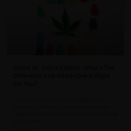
Sativa Vs. Indica Edibles: What’s The
Difference And Which One Is Right
For You?
The landscape of cannabis edibles has
evolved significantly, moving beyond the
classic homemade brownie to a diverse array
of products