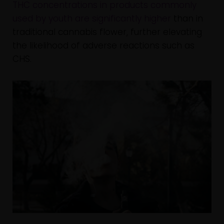
THC concentrations in products commonly
used by youth are significantly higher
than in
traditional cannabis flower, further elevating
the likelihood of adverse reactions such as
CHS.