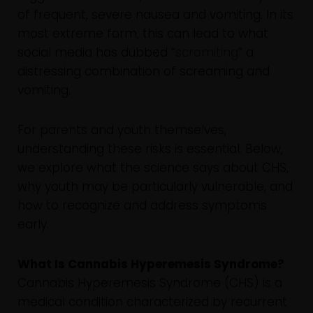
of frequent, severe nausea and vomiting. In its
most extreme form, this can lead to what
social media has dubbed “
scromiting
” a
distressing combination of screaming and
vomiting.
For parents and youth themselves,
understanding these risks is essential. Below,
we explore what the science says about CHS,
why youth may be particularly vulnerable, and
how to recognize and address symptoms
early.
What Is Cannabis Hyperemesis Syndrome?
Cannabis Hyperemesis Syndrome (CHS) is a
medical condition characterized by recurrent