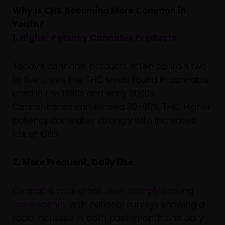
Why Is CHS Becoming More Common in
Youth?
1.
Higher Potency Cannabis Products
Today’s cannabis products often contain two
to five times the THC levels found in cannabis
used in the 1990s and early 2000s.
Concentrates can exceed 70–90% THC. Higher
potency correlates strongly with increased
risk of CHS.
2. More Frequent, Daily Use
Cannabis vaping has risen sharply among
adolescents
, with national surveys showing a
rapid increase in both past-month and daily