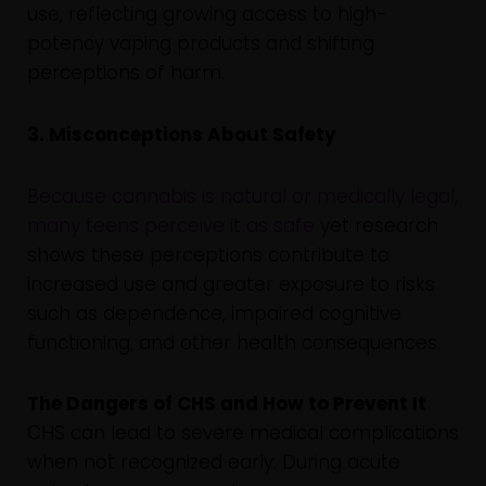
use, reflecting growing access to high-
potency vaping products and shifting
perceptions of harm.
3. Misconceptions About Safety
Because cannabis is natural or medically legal,
many teens perceive it as safe
yet research
shows these perceptions contribute to
increased use and greater exposure to risks
such as dependence, impaired cognitive
functioning, and other health consequences.
The Dangers of CHS and How to Prevent It
CHS can lead to severe medical complications
when not recognized early. During acute