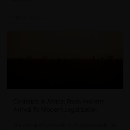
READ MORE »
March 14, 2025
Cannabis In Africa: From Ancient
Arrival To Modern Legalization
The Arrival of Cannabis in Africa Cannabis has