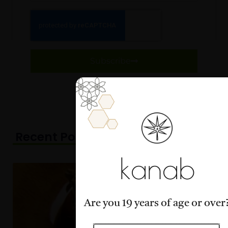
Subscribe
Recent Posts
Page
Page
Page
Page
Page
kanab
Are you 19 years of age or over