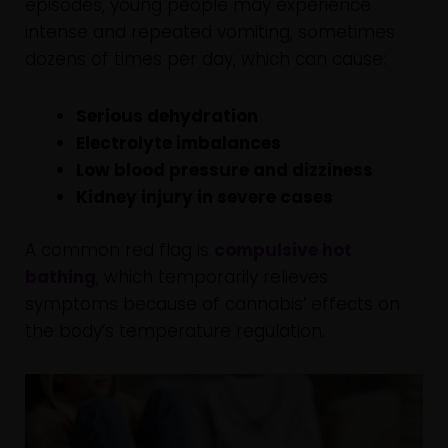
episodes, young people may experience
intense and repeated vomiting, sometimes
dozens of times per day, which can cause:
Serious dehydration
Electrolyte imbalances
Low blood pressure and dizziness
Kidney injury in severe cases
A common red flag is
compulsive hot
bathing
, which temporarily relieves
symptoms because of cannabis’ effects on
the body’s temperature regulation.