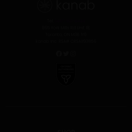
Tel:
(416) 901-8444
865 York Mills Rd Unit 18,
Toronto, ON M3B 1Y6
kanab Inc. RSA# CRSA1193856