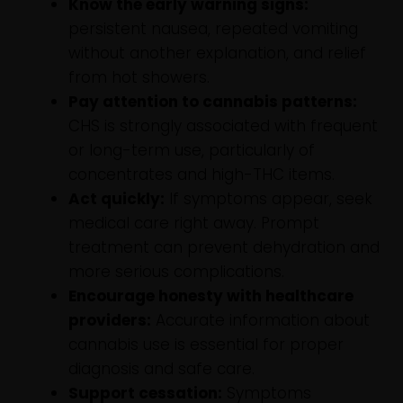
Know the early warning signs:
persistent nausea, repeated vomiting
without another explanation, and relief
from hot showers.
Pay attention to cannabis patterns:
CHS is strongly associated with frequent
or long-term use, particularly of
concentrates and high-THC items.
Act quickly:
If symptoms appear, seek
medical care right away. Prompt
treatment can prevent dehydration and
more serious complications.
Encourage honesty with healthcare
providers:
Accurate information about
cannabis use is essential for proper
diagnosis and safe care.
Support cessation:
Symptoms