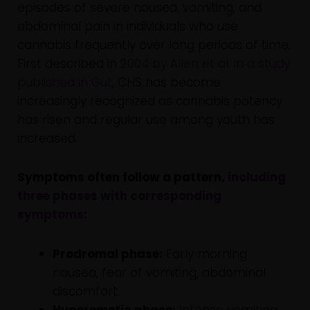
episodes of severe nausea, vomiting, and
abdominal pain in individuals who use
cannabis frequently over long periods of time.
First described in
2004 by Allen et al. in a study
published in Gut
, CHS has become
increasingly recognized as cannabis potency
has risen and regular use among youth has
increased.
Symptoms often follow a pattern,
including
three phases with corresponding
symptoms
:
Prodromal phase:
Early morning
nausea, fear of vomiting, abdominal
discomfort.