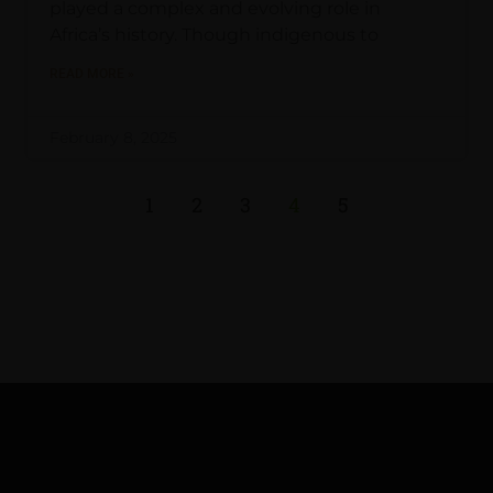
played a complex and evolving role in
Africa’s history. Though indigenous to
READ MORE »
February 8, 2025
1
2
3
4
5