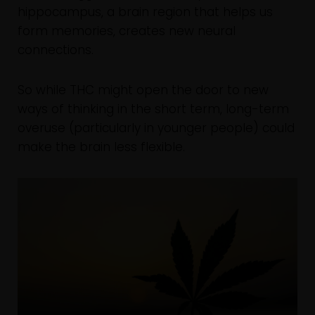
hippocampus, a brain region that helps us
form memories, creates new neural
connections.
So while THC might open the door to new
ways of thinking in the short term, long-term
overuse (particularly in younger people) could
make the brain less flexible.