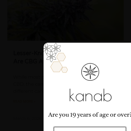
Lesser-Known Cannabinoids: What
Are CBG And CBC?
While most people have heard of THC and
CBD, the cannabis plant contains over 100
kanab
different cannabinoids, many of which
READ MORE »
Are you 19 years of age or over
March 6, 2026