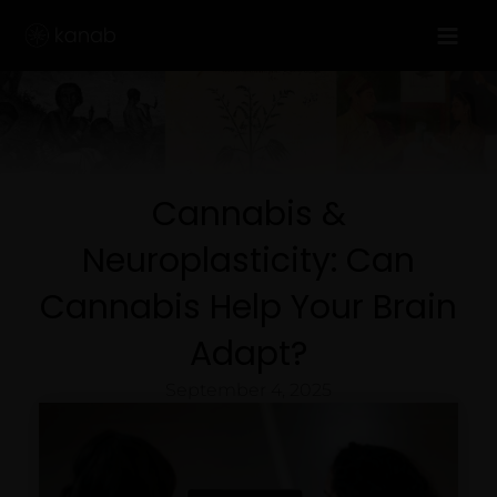
Skip
to
content
Cannabis &
Neuroplasticity: Can
Cannabis Help Your Brain
Adapt?
September 4, 2025