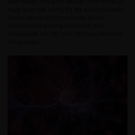
build habits, and even recover after stress or
injury. In simple terms, it’s the brain’s flexibility.
And as research into cannabis grows,
scientists are starting to uncover how
compounds like THC and CBD may influence
this process.