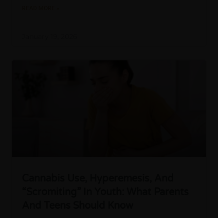
READ MORE »
January 19, 2026
Cannabis Use, Hyperemesis, And
“Scromiting” In Youth: What Parents
And Teens Should Know