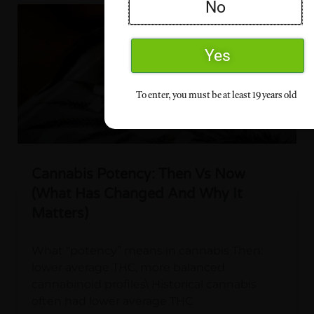
No
Yes
To enter, you must be at least 19 years old
Cannabis Potency: Then Vs Now
(What Has Changed And Why It
Matters)
What “potency” means in cannabis Then:
lower average THC, more balanced
cannabinoid profiles\ Historical cannabis
often had lower average THC