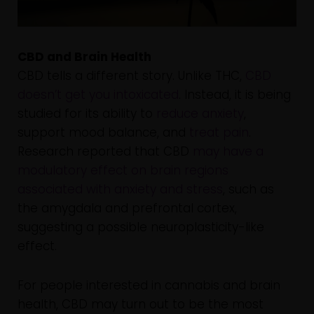
CBD and Brain Health
CBD tells a different story. Unlike THC,
CBD
doesn’t get you intoxicated
. Instead, it is being
studied for its ability to
reduce anxiety
,
support mood balance, and
treat pain
.
Research reported that CBD
may have a
modulatory effect on brain regions
associated with anxiety and stress
, such as
the amygdala and prefrontal cortex,
suggesting a possible neuroplasticity-like
effect.
For people interested in cannabis and brain
health, CBD may turn out to be the most