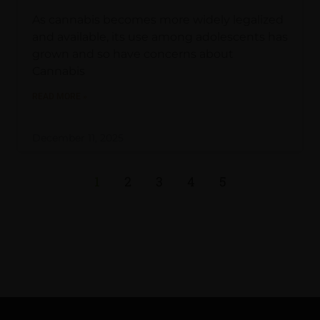
As cannabis becomes more widely legalized
and available, its use among adolescents has
grown and so have concerns about
Cannabis
READ MORE »
December 11, 2025
1
2
3
4
5