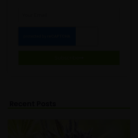
Email
Subscribe
Recent Posts
Page
Page
Page
Page
Page