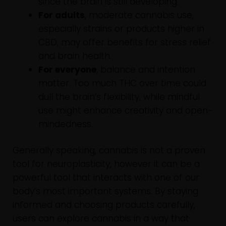
since the brain is still developing.
For adults
, moderate cannabis use,
especially strains or products higher in
CBD, may offer benefits for stress relief
and brain health.
For everyone
, balance and intention
matter. Too much THC over time could
dull the brain’s flexibility, while mindful
use might enhance creativity and open-
mindedness.
Generally speaking, cannabis is not a proven
tool for neuroplasticity, however it can be a
powerful tool that interacts with one of our
body’s most important systems. By staying
informed and choosing products carefully,
users can explore cannabis in a way that