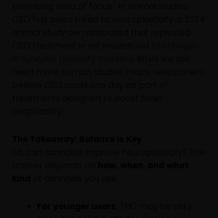
promising area of focus. In animal studies,
CBD has been linked to neuroplasticity: a 2024
animal study demonstrated that repeated
CBD treatment in rat models
led to changes
in synaptic plasticity markers
. While we still
need more human studies, many researchers
believe CBD could one day be part of
treatments designed to boost brain
adaptability.
The Takeaway: Balance Is Key
So, can cannabis improve neuroplasticity? The
answer depends on
how, when, and what
kind
of cannabis you use.
For younger users
, THC may be risky