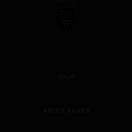
SHOP
Shop All
Deals
ABOUT KANAB
Contact
FAQ's