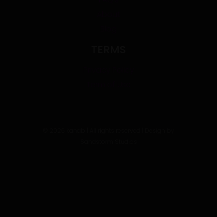
About
Blog
TERMS
Privacy Policy
Term of Use
©
2026
kanab | All rights reserved | Design by
Sandstorm Studios