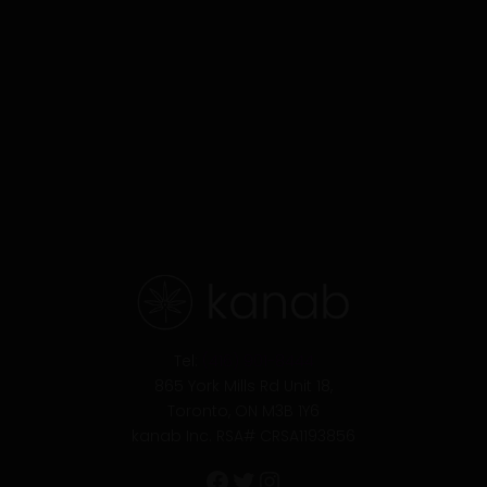
Facebook
Twitter
Instagram
Tel:
(416) 901-8444
865 York Mills Rd Unit 18,
Toronto, ON M3B 1Y6
kanab Inc. RSA# CRSA1193856