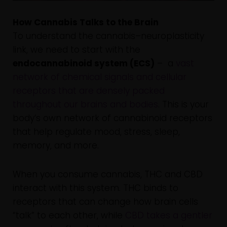
How Cannabis Talks to the Brain
To understand the cannabis–neuroplasticity
link, we need to start with the
endocannabinoid system (ECS)
– a
vast
network of chemical signals and cellular
receptors that are densely packed
throughout our brains and bodies
. This is your
body’s own network of cannabinoid receptors
that help regulate mood, stress, sleep,
memory, and more.
When you consume cannabis, THC and CBD
interact with this system. THC binds to
receptors that can change how brain cells
“talk” to each other, while
CBD takes a gentler