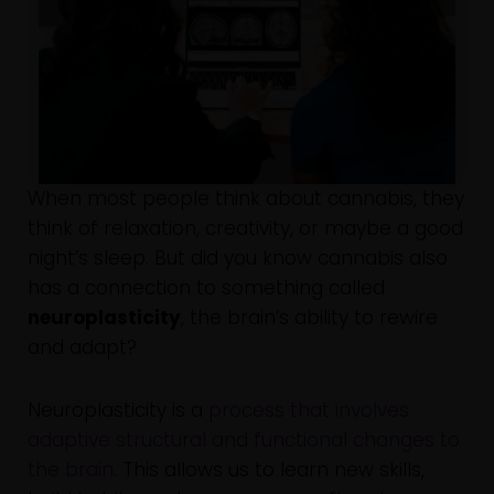
When most people think about cannabis, they
think of relaxation, creativity, or maybe a good
night’s sleep. But did you know cannabis also
has a connection to something called
neuroplasticity
, the brain’s ability to rewire
and adapt?
Neuroplasticity is a
process that involves
adaptive structural and functional changes to
the brain
. This allows us to learn new skills,