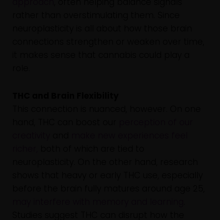
approach
, often helping balance signals
rather than overstimulating them. Since
neuroplasticity is all about how those brain
connections strengthen or weaken over time,
it makes sense that cannabis could play a
role.
THC and Brain Flexibility
This connection is nuanced, however. On one
hand, THC can boost our
perception of our
creativity
and
make new experiences feel
richer,
both of which are tied to
neuroplasticity. On the other hand, research
shows that heavy or early THC use, especially
before the brain fully matures around age 25,
may interfere with memory and learning
.
Studies suggest THC can disrupt how the