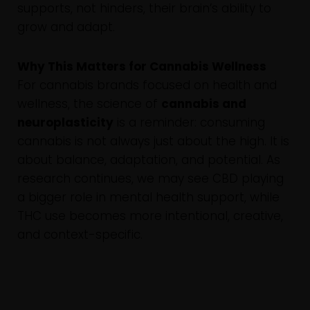
supports, not hinders, their brain’s ability to
grow and adapt.
Why This Matters for Cannabis Wellness
For cannabis brands focused on health and
wellness, the science of
cannabis and
neuroplasticity
is a reminder: consuming
cannabis is not always just about the high. It is
about balance, adaptation, and potential. As
research continues, we may see CBD playing
a bigger role in mental health support, while
THC use becomes more intentional, creative,
and context-specific.