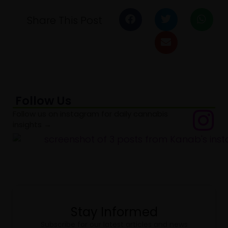
Share This Post
Follow Us
Follow us on instagram for daily cannabis
insights →
Stay Informed
Subscribe for our latest articles and news