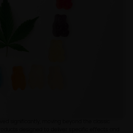
ed significantly, moving beyond the classic
ducts designed to deliver specific effects and