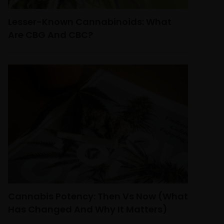
Lesser-Known Cannabinoids: What
Are CBG And CBC?
Cannabis Potency: Then Vs Now (What
Has Changed And Why It Matters)