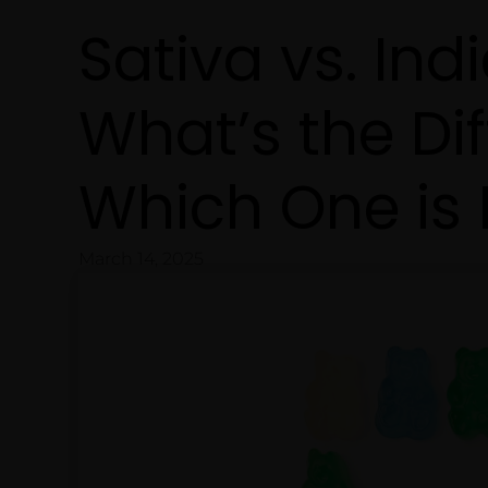
Sativa vs. Ind
What’s the Di
Which One is 
March 14, 2025