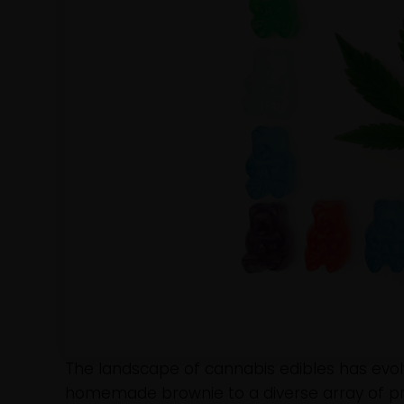
The landscape of cannabis edibles has evolv
homemade brownie to a diverse array of pro