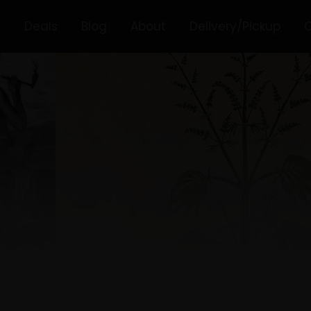
Deals
Blog
About
Delivery/Pickup