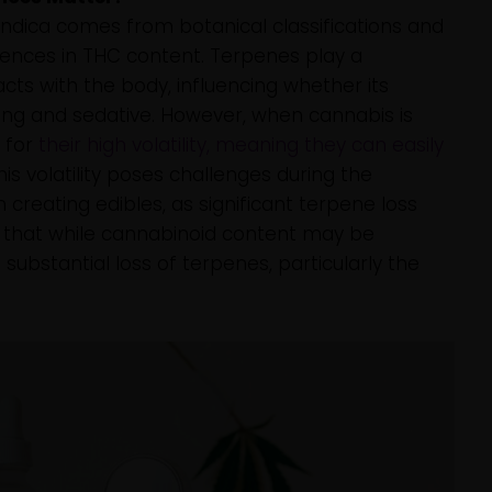
 indica comes from botanical classifications and
rences in THC content. Terpenes play a
racts with the body, influencing whether its
ming and sedative. However, when cannabis is
 for
their high volatility, meaning they can easily
This volatility poses challenges during the
 creating edibles, as significant terpene loss
n that while cannabinoid content may be
 substantial loss of terpenes, particularly the