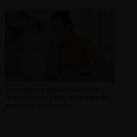
Cannabis Use, Hyperemesis, And
“Scromiting” In Youth: What Parents
And Teens Should Know