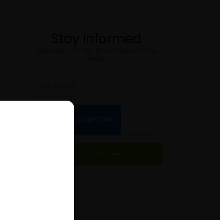
Stay Informed
Subscribe for our latest articles and
news
Email
Subscribe