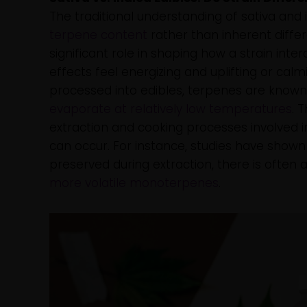
The traditional understanding of sativa and
terpene content
rather than inherent diffe
significant role in shaping how a strain inte
effects feel energizing and uplifting or cal
processed into edibles, terpenes are known
evaporate at relatively low temperatures
. 
extraction and cooking processes involved in
can occur. For instance, studies have show
preserved during extraction, there is often a
more volatile monoterpenes
.