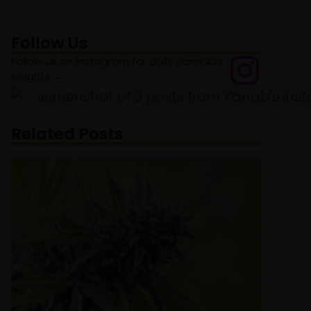
Follow Us
Follow us on instagram for daily cannabis
insights →
Related Posts