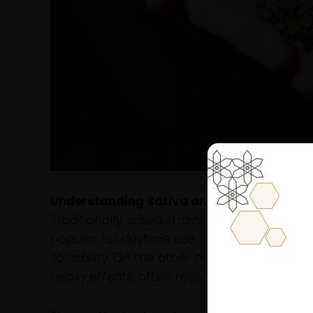
Understanding Sativa and Indica: The Bas
Traditionally,
sativa strains
are associated wit
popular for daytime use. They are known for 
sociability. On the other hand,
indica strains
heavy effects, often recommended for nightt