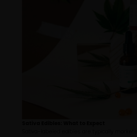
Sativa Edibles: What to Expect
Sativa-labeled edibles are typically market