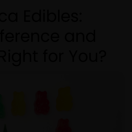
ica Edibles:
fference and
Right for You?