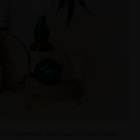
ed for daytime or social use and may contain