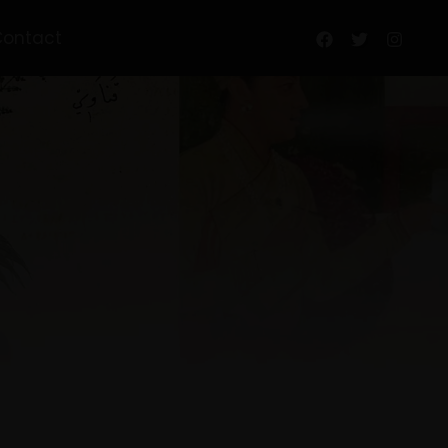
Contact