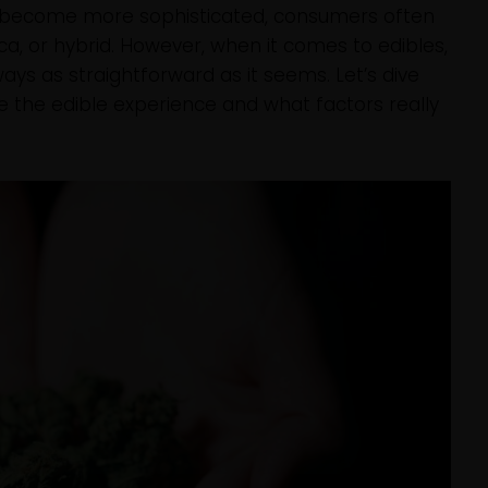
 become more sophisticated, consumers often
dica, or hybrid. However, when it comes to edibles,
ways as straightforward as it seems. Let’s dive
e the edible experience and what factors really