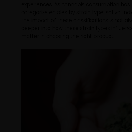
experiences. As cannabis consumption has
categorize edibles by strain type: sativa, in
the impact of these classifications is not al
deeper into how these strain types influenc
matter in choosing the right product.