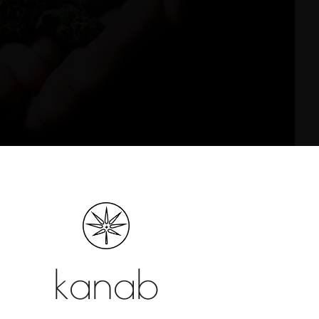
ics
h uplifting, energizing effects, making them
their ability to enhance focus, creativity, and
are linked to relaxation, sedation, and body-
kanab
ime use or pain relief.