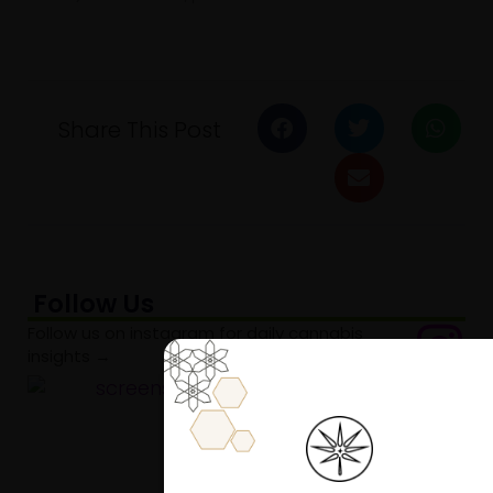
Share This Post
Follow Us
Follow us on instagram for daily cannabis
insights →