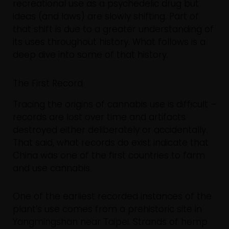
recreational use as a psychedelic drug but
ideas (and laws) are slowly shifting. Part of
that shift is due to a greater understanding of
its uses throughout history. What follows is a
deep dive into some of that history.
The First Record
Tracing the origins of cannabis use is difficult –
records are lost over time and artifacts
destroyed either deliberately or accidentally.
That said, what records do exist indicate that
China was one of the first countries to farm
and use cannabis.
One of the earliest recorded instances of the
plant’s use comes from a prehistoric site in
Yangmingshan near Taipei. Strands of hemp