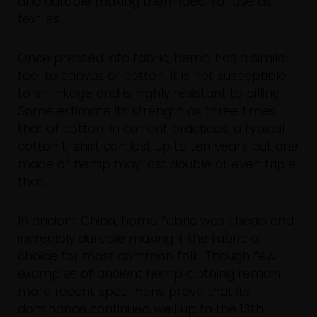
and durable making them ideal for use as
textiles.
Once pressed into fabric, hemp has a similar
feel to canvas or cotton. It is not susceptible
to shrinkage and is highly resistant to pilling.
Some estimate its strength as three times
that of cotton. In current practices, a typical
cotton t-shirt can last up to ten years but one
made of hemp may last double or even triple
that.
In ancient China, hemp fabric was cheap and
incredibly durable making it the fabric of
choice for most common folk. Though few
examples of ancient hemp clothing remain,
more recent specimens prove that its
dominance continued well up to the 13th