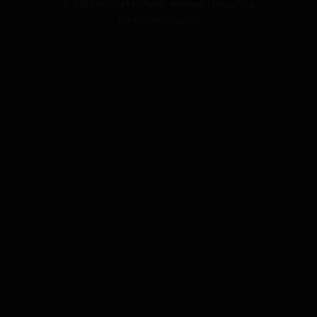
©
2026
kanab | All rights reserved | Design by
Sandstorm Studios