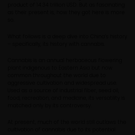
product of 14.34 trillion USD. But as fascinating
as their present is, how they got here is more
so.
What follows is a deep dive into China’s history
– specifically, its history with cannabis.
Cannabis is an annual herbaceous flowering
plant indigenous to Eastern Asia but now
common throughout the world due to
aggressive cultivation and widespread use.
Used as a source of industrial fiber, seed oil,
food, recreation, and medicine, its versatility is
matched only by its controversy.
At present, much of the world still outlaws the
cultivation of cannabis due to its potential