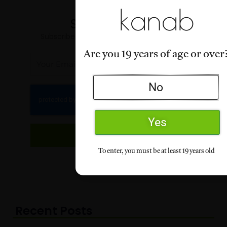
kanab
Stay Informed
Subscribe for our latest articles and news
Are you 19 years of age or over
Email
No
Yes
Subscribe
To enter, you must be at least 19 years old
Recent Posts
Page
Page
Page
Page
Page