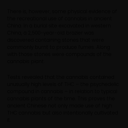
There is, however, some physical evidence of
the recreational use of cannabis in ancient
China. In a burial site excavated in western
China, a 2,500-year-old brazier was
discovered containing stones that were
commonly burnt to produce fumes. Along
with those stones were compounds of the
cannabis plant.
Tests revealed that the cannabis contained
unusually high levels of THC – the psychedelic
compound in cannabis – in relation to typical
cannabis plants of the time. This proves the
ancient Chinese not only made use of high
THC cannabis but also intentionally cultivated
it.