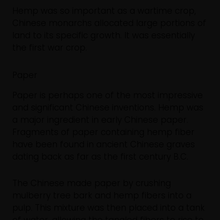
Hemp was so important as a wartime crop,
Chinese monarchs allocated large portions of
land to its specific growth. It was essentially
the first war crop.
Paper
Paper is perhaps one of the most impressive
and significant Chinese inventions. Hemp was
a major ingredient in early Chinese paper.
Fragments of paper containing hemp fiber
have been found in ancient Chinese graves
dating back as far as the first century B.C.
The Chinese made paper by crushing
mulberry tree bark and hemp fibers into a
pulp. This mixture was then placed into a tank