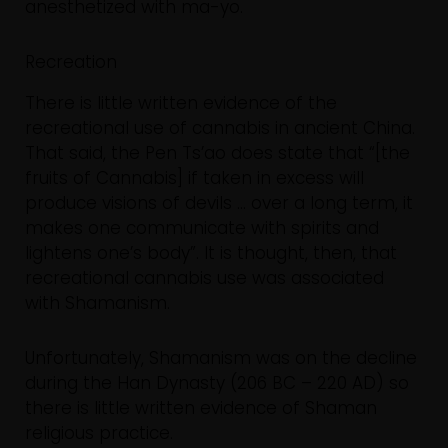
anesthetized with ma-yo.
Recreation
There is little written evidence of the
recreational use of cannabis in ancient China.
That said, the Pen Ts’ao does state that “[the
fruits of Cannabis] if taken in excess will
produce visions of devils … over a long term, it
makes one communicate with spirits and
lightens one’s body”. It is thought, then, that
recreational cannabis use was associated
with Shamanism.
Unfortunately, Shamanism was on the decline
during the Han Dynasty (206 BC – 220 AD) so
there is little written evidence of Shaman
religious practice.