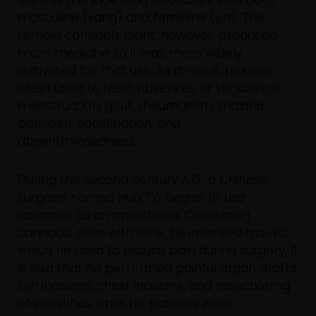
masculine (yang) and feminine (yin). The
female cannabis plant, however, produced
more medicine so it was more widely
cultivated for that use. As a result, ma was
often used to treat absences of yin such as
menstruation, gout, rheumatism, malaria,
beri-beri, constipation, and
absentmindedness.
During the second century A.D., a Chinese
surgeon named Hua T’o began to use
cannabis as an anesthesia. Combining
cannabis resin with wine, he invented ma-yo
which he used to reduce pain during surgery. It
is said that he performed painful organ drafts,
loin incisions, chest incisions, and resectioning
of intestines while his patients were