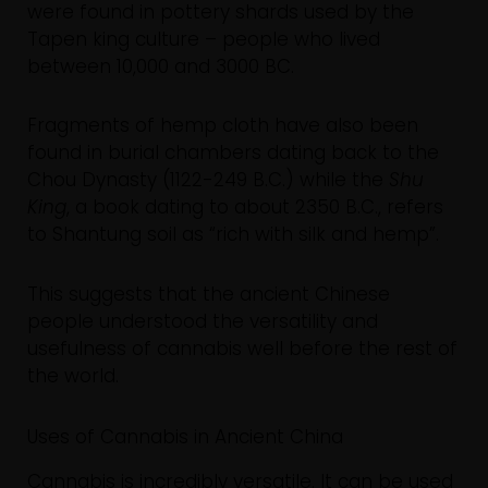
were found in pottery shards used by the
Tapen king culture – people who lived
between 10,000 and 3000 BC.
Fragments of hemp cloth have also been
found in burial chambers dating back to the
Chou Dynasty (1122-249 B.C.) while the
Shu
King
, a book dating to about 2350 B.C., refers
to Shantung soil as “rich with silk and hemp”.
This suggests that the ancient Chinese
people understood the versatility and
usefulness of cannabis well before the rest of
the world.
Uses of Cannabis in Ancient China
Cannabis is incredibly versatile. It can be used