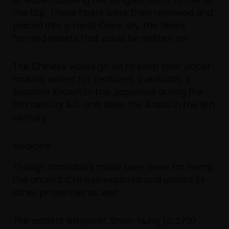
of water, allowing the tangled fibers to rise to
the top. These fibers were then removed and
placed into a mold. Once dry, the fibers
formed sheets that could be written on.
The Chinese would go on to keep their paper-
making secret for centuries. Eventually, it
became known to the Japanese during the
5th century A.D. and later, the Arabs in the 9th
century.
Medicine
Though cannabis’s major uses were for hemp,
the ancient Chinese explored and utilized its
other properties as well.
The ancient emperor, Shen-Nung (c. 2700