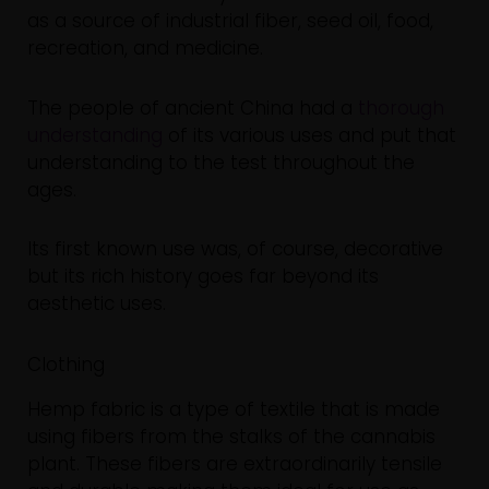
as a source of industrial fiber, seed oil, food,
recreation, and medicine.
The people of ancient China had a
thorough
understanding
of its various uses and put that
understanding to the test throughout the
ages.
Its first known use was, of course, decorative
but its rich history goes far beyond its
aesthetic uses.
Clothing
Hemp fabric is a type of textile that is made
using fibers from the stalks of the cannabis
plant. These fibers are extraordinarily tensile