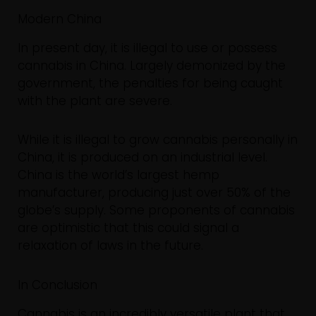
Modern China
In present day, it is illegal to use or possess
cannabis in China. Largely demonized by the
government, the penalties for being caught
with the plant are severe.
While it is illegal to grow cannabis personally in
China, it is produced on an industrial level.
China is the world’s largest hemp
manufacturer, producing just over 50% of the
globe’s supply. Some proponents of cannabis
are optimistic that this could signal a
relaxation of laws in the future.
In Conclusion
Cannabis is an incredibly versatile plant that