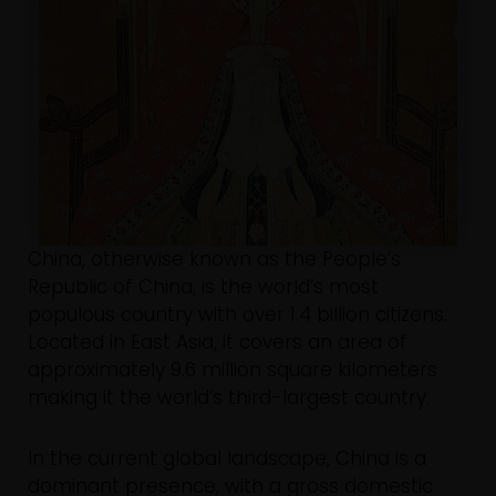
China, otherwise known as the People’s
Republic of China, is the world’s most
populous country with over 1.4 billion citizens.
Located in East Asia, it covers an area of
approximately 9.6 million square kilometers
making it the world’s third-largest country.
In the current global landscape, China is a
dominant presence, with a gross domestic