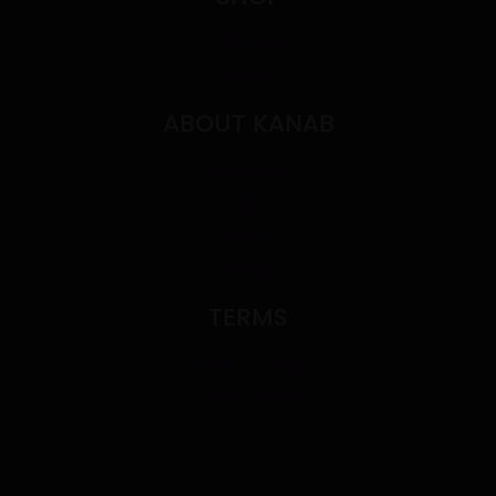
Shop All
Deals
ABOUT KANAB
Contact
FAQ's
About
Blog
TERMS
Privacy Policy
Term of Use