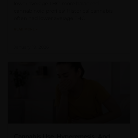
lower average THC, more balanced
cannabinoid profiles\ Historical cannabis
often had lower average THC
READ MORE »
January 19, 2026
Cannabis Use, Hyperemesis, And