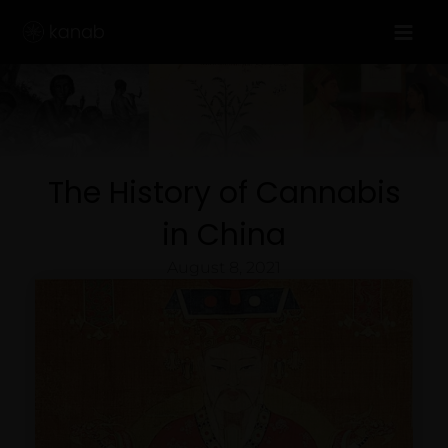
Skip
to
content
The History of Cannabis
in China
August 8, 2021