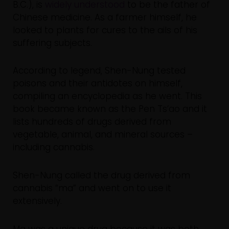
B.C.), is
widely understood
to be the father of
Chinese medicine. As a farmer himself, he
looked to plants for cures to the ails of his
suffering subjects.
According to legend, Shen-Nung tested
poisons and their antidotes on himself,
compiling an encyclopedia as he went. This
book became known as the Pen Ts’ao and it
lists hundreds of drugs derived from
vegetable, animal, and mineral sources –
including cannabis.
Shen-Nung called the drug derived from
cannabis “ma” and went on to use it
extensively.
Ma was a unique drug because it was both