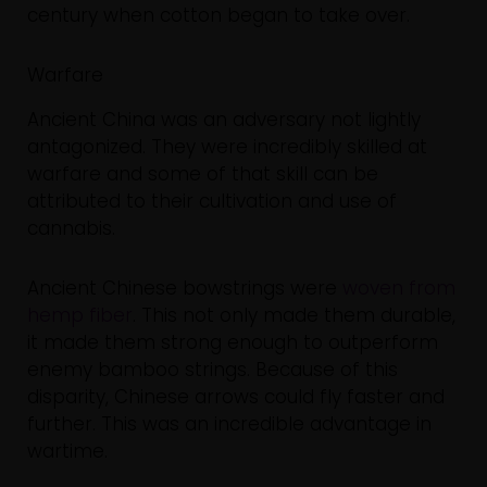
century when cotton began to take over.
Warfare
Ancient China was an adversary not lightly
antagonized. They were incredibly skilled at
warfare and some of that skill can be
attributed to their cultivation and use of
cannabis.
Ancient Chinese bowstrings were
woven from
hemp fiber
. This not only made them durable,
it made them strong enough to outperform
enemy bamboo strings. Because of this
disparity, Chinese arrows could fly faster and
further. This was an incredible advantage in
wartime.