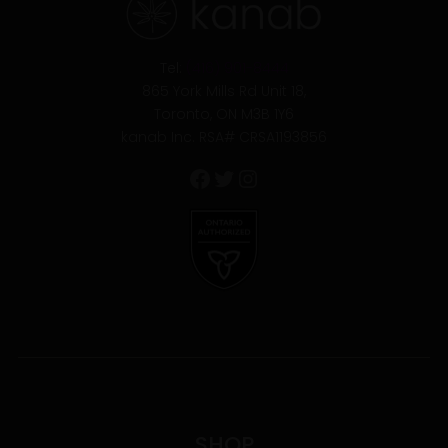
Tel:
(416) 901-8444
865 York Mills Rd Unit 18,
Toronto, ON M3B 1Y6
kanab Inc. RSA# CRSA1193856
SHOP