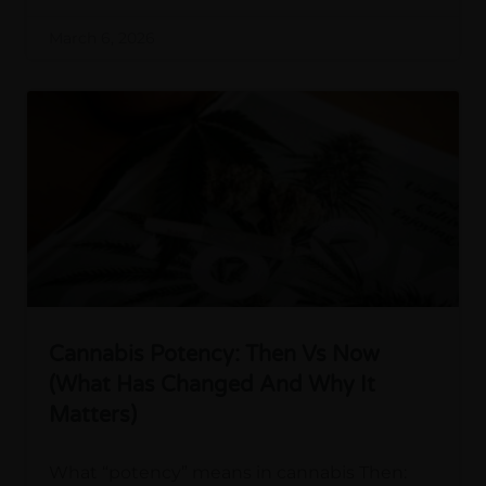
March 6, 2026
Cannabis Potency: Then Vs Now
(What Has Changed And Why It
Matters)
What “potency” means in cannabis Then: