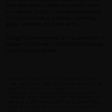
has been used for millennia across a variety
of mediums. Ancient China certainly knew of
its potential, producing textiles, bowstrings,
paper, medicine, and more with it.
Though its use religiously and recreationally in
ancient China is less understood, its influence
cannot be understated.
© Kanab Inc. – Kanab Inc. is a Toronto based cannabis
retail company that honors the historical significance and
uses of the cannabis plant across cultures and
civilizations. Kanab has now opened its first cannabis
dispensary at the intersection of Don Mills Road and York
Mills Road in North York region of Toronto, Ontario (South
of 401, West of 404 / Don Valley Parkway, and East of
Leslie). For more info, please visit:
kanab.ca