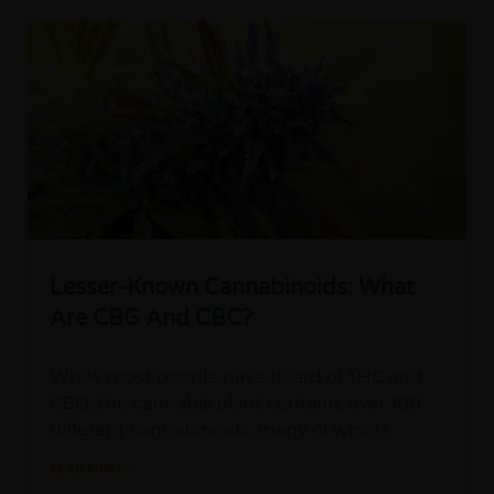
Lesser-Known Cannabinoids: What
Are CBG And CBC?
While most people have heard of THC and
CBD, the cannabis plant contains over 100
different cannabinoids, many of which
READ MORE »