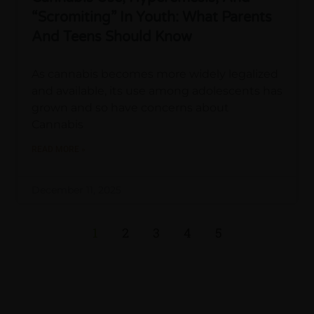
“Scromiting” In Youth: What Parents
And Teens Should Know
As cannabis becomes more widely legalized
and available, its use among adolescents has
grown and so have concerns about
Cannabis
READ MORE »
December 11, 2025
1
2
3
4
5