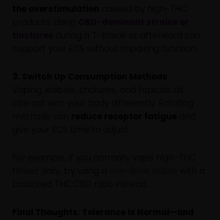
the overstimulation
caused by high-THC
products. Using
CBD-dominant strains or
tinctures
during a T-break or afterward can
support your ECS without impairing function.
3. Switch Up Consumption Methods
Vaping, edibles, tinctures, and topicals all
interact with your body differently. Rotating
methods can
reduce receptor fatigue
and
give your ECS time to adjust.
For example, if you normally vape high-THC
flower daily, try using a
low-dose edible
with a
balanced THC:CBD ratio instead.
Final Thoughts: Tolerance Is Normal—and