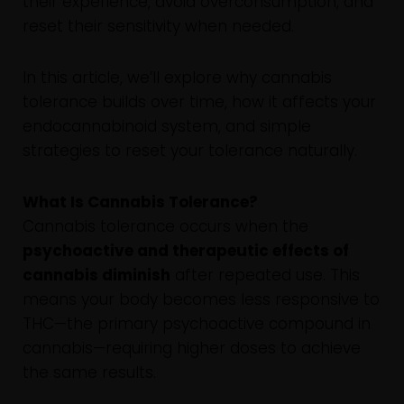
their experience, avoid overconsumption, and
reset their sensitivity when needed.
In this article, we’ll explore why cannabis
tolerance builds over time, how it affects your
endocannabinoid system, and simple
strategies to reset your tolerance naturally.
What Is Cannabis Tolerance?
Cannabis tolerance occurs when the
psychoactive and therapeutic effects of
cannabis diminish
after repeated use. This
means your body becomes less responsive to
THC—the primary psychoactive compound in
cannabis—requiring higher doses to achieve
the same results.