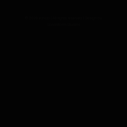
©
2026
kanab | All rights reserved | Design by
Sandstorm Studios