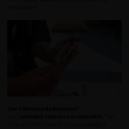
metabolism.
Can Tolerance Be Reversed?
Yes—
cannabis tolerance is reversible
. The
most common and effective strategy is