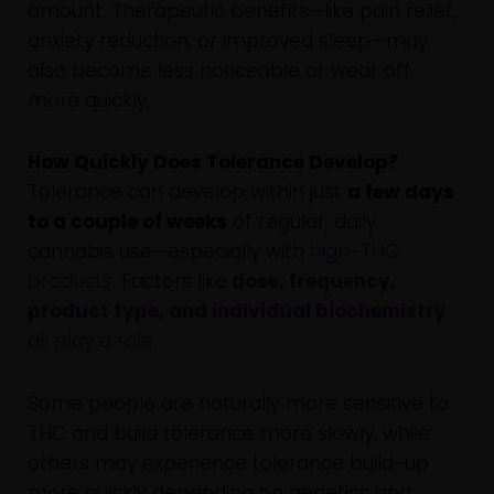
amount. Therapeutic benefits—like pain relief,
anxiety reduction, or improved sleep—may
also become less noticeable or wear off
more quickly.
How Quickly Does Tolerance Develop?
Tolerance can develop within just
a few days
to a couple of weeks
of regular, daily
cannabis use—especially with
high-THC
products
. Factors like
dose, frequency,
product type, and individual biochemistry
all play a role
.
Some people are naturally more sensitive to
THC and build tolerance more slowly, while
others may experience tolerance build-up
more quickly depending on genetics and