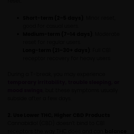
reset.
Short-term (2–5 days)
: Minor reset,
good for casual users.
Medium-term (7–14 days)
: Moderate
reset for regular users.
Long-term (21–30+ days)
: Full CB1
receptor recovery for heavy users.
During a T-break, you may experience
temporary irritability, trouble sleeping, or
mood swings
, but these symptoms usually
subside after a few days.
2. Use Lower THC, Higher CBD Products
Cannabidiol (CBD) doesn’t bind to CB1
receptors the way THC does and can
balance