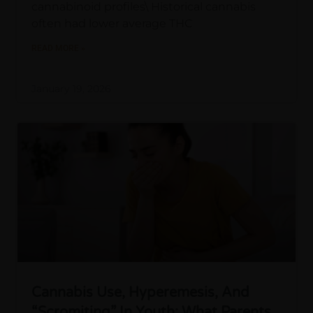
cannabinoid profiles\ Historical cannabis
often had lower average THC
READ MORE »
January 19, 2026
Cannabis Use, Hyperemesis, And
“Scromiting” In Youth: What Parents