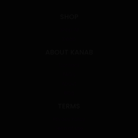
SHOP
Shop All
Deals
ABOUT KANAB
Contact
FAQ's
About
Blog
TERMS
Privacy Policy
Term of Use