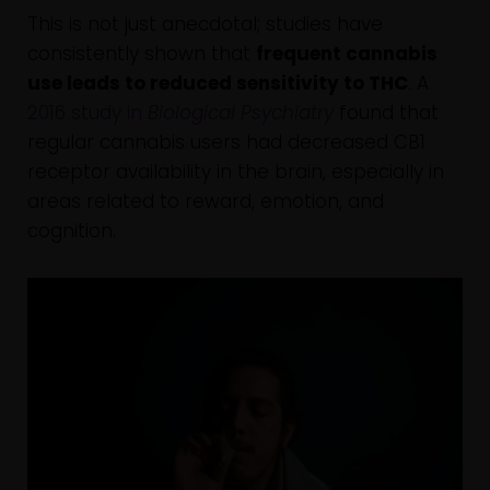
This is not just anecdotal; studies have
consistently shown that
frequent cannabis
use leads to reduced sensitivity to THC
. A
2016 study in
Biological Psychiatry
found that
regular cannabis users had decreased CB1
receptor availability in the brain, especially in
areas related to reward, emotion, and
cognition.