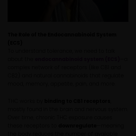
The Role of the Endocannabinoid System
(ECS)
To understand tolerance, we need to talk
about the
endocannabinoid system (ECS)
—a
complex network of receptors (like CB1 and
CB2) and natural cannabinoids that regulate
mood, memory, appetite, pain, and more.
THC works by
binding to CB1 receptors
,
mostly found in the brain and nervous system.
Over time, chronic THC exposure causes
these receptors to
downregulate
—meaning
the body reduces the number of available