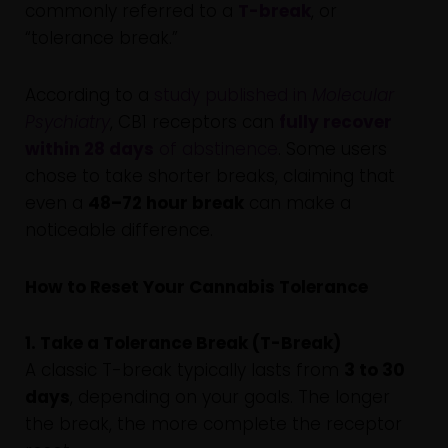
commonly referred to a
T-break
, or
“tolerance break.”
According to a
study published in
Molecular
Psychiatry
, CB1 receptors can
fully recover
within 28 days
of abstinence
. Some users
chose to take shorter breaks, claiming that
even a
48–72 hour break
can make a
noticeable difference.
How to Reset Your Cannabis Tolerance
1. Take a Tolerance Break (T-Break)
A classic T-break typically lasts from
3 to 30
days
, depending on your goals. The longer
the break, the more complete the receptor