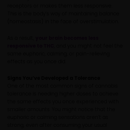
receptors or makes them less responsive.
This is the body’s way of maintaining balance
(homeostasis) in the face of overstimulation.
As a result,
your brain becomes less
responsive to THC
, and you might not feel the
same euphoric, calming, or pain-relieving
effects as you once did.
Signs You’ve Developed a Tolerance
One of the most common signs of cannabis
tolerance is needing higher doses to achieve
the same effects you once experienced with
smaller amounts. You might notice that the
euphoric or calming sensations aren’t as
strong, even after consuming your usual