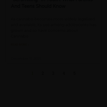
And Teens Should Know
As cannabis becomes more widely legalized
and available, its use among adolescents has
grown and so have concerns about
Cannabis
READ MORE »
December 11, 2025
1
2
3
4
5