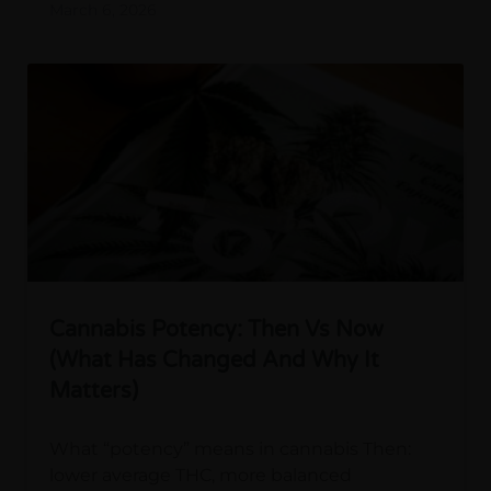
March 6, 2026
Cannabis Potency: Then Vs Now
(What Has Changed And Why It
Matters)
What “potency” means in cannabis Then:
lower average THC, more balanced