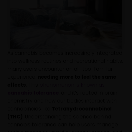
As cannabis becomes increasingly integrated
into wellness routines and recreational habits,
many users encounter an all-too-familiar
experience:
needing more to feel the same
effects
. This
phenomenon is known as
cannabis tolerance
, and it’s rooted in brain
chemistry and how our bodies interact with
cannabinoids like
Tetrahydrocannabinol
(THC)
. Understanding the science behind
cannabis tolerance can help users manage