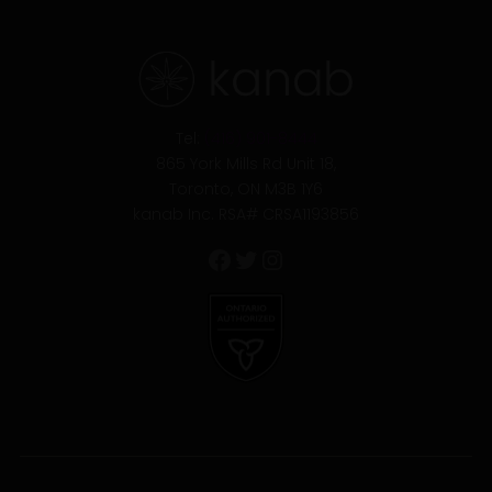
Facebook
Twitter
Instagram
Tel:
(416) 901-8444
865 York Mills Rd Unit 18,
Toronto, ON M3B 1Y6
kanab Inc. RSA# CRSA1193856