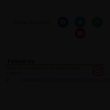
Share This Post
Follow Us
Follow us on instagram for daily cannabis
insights →