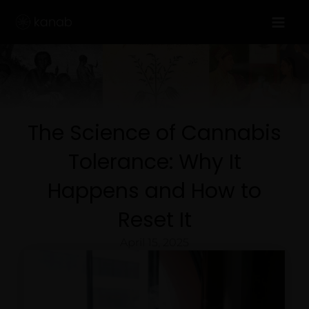
Skip
to
content
The Science of Cannabis
Tolerance: Why It
Happens and How to
Reset It
April 15, 2025