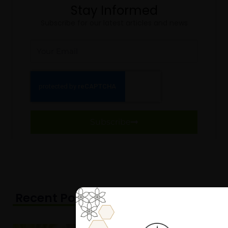
Stay Informed
Subscribe for our latest articles and news
Email
Subscribe
Recent Posts
Page
Page
Page
Page
Page