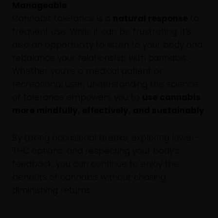
Manageable
Cannabis tolerance is a
natural response
to
frequent use. While it can be frustrating, it’s
also an opportunity to listen to your body and
rebalance your relationship with cannabis.
Whether you’re a medical patient or
recreational user, understanding the science
of tolerance empowers you to
use cannabis
more mindfully, effectively, and sustainably
.
By taking occasional breaks, exploring lower-
THC options, and respecting your body’s
feedback, you can continue to enjoy the
benefits of cannabis without chasing
diminishing returns.